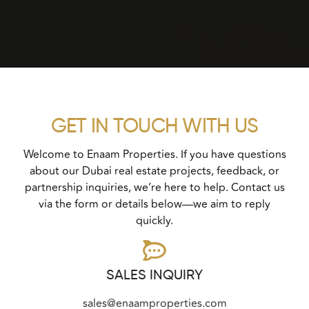
GET IN TOUCH WITH US
Welcome to Enaam Properties. If you have questions
about our Dubai real estate projects, feedback, or
partnership inquiries, we’re here to help. Contact us
via the form or details below—we aim to reply
quickly.
SALES INQUIRY
sales@enaamproperties.com