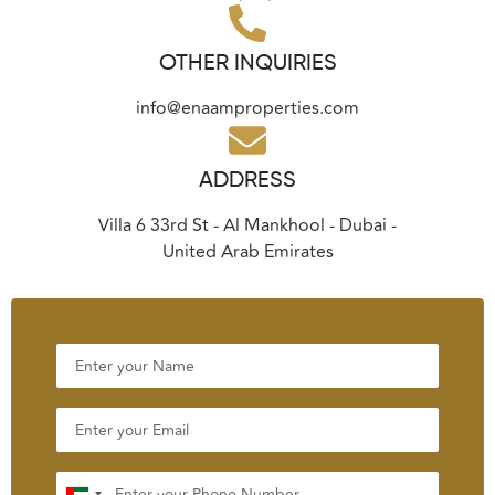
OTHER INQUIRIES
info@enaamproperties.com
ADDRESS
Villa 6 33rd St - Al Mankhool - Dubai -
United Arab Emirates