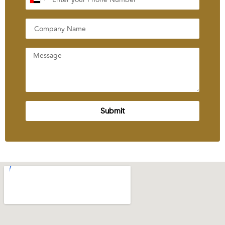
United
Arab
Emirates
+971
Submit