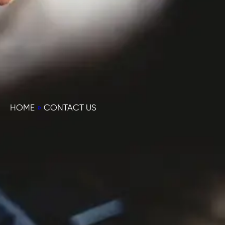
HOME
»
CONTACT US